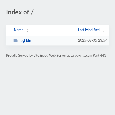
Index of /
Name
Last Modified
2025-08-05 23:54
cgi-bin
Proudly Served by LiteSpeed Web Server at carpe-vita.com Port 443