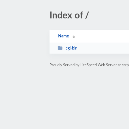
Index of /
Name
cgi-bin
Proudly Served by LiteSpeed Web Server at carp