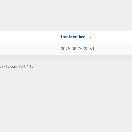
Last Modified
2025-08-05 23:54
e-vita.com Port 443